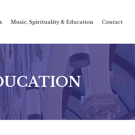
s
Music, Spirituality & Education
Contact
EDUCATION