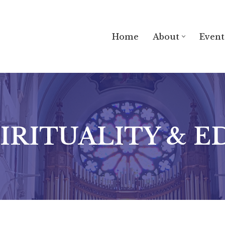
Home
About
Event
PIRITUALITY & 