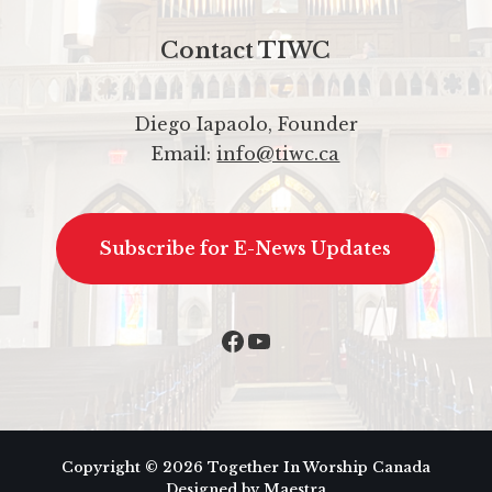
Contact TIWC
Diego Iapaolo, Founder
Email:
info@tiwc.ca
Subscribe for E-News Updates
Copyright © 2026 Together In Worship Canada
Designed by Maestra