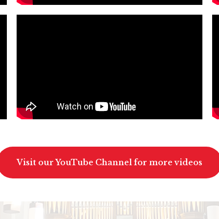
Visit our YouTube Channel for more videos